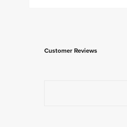
Customer Reviews