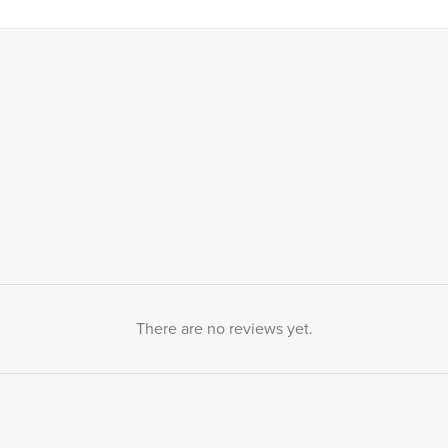
There are no reviews yet.