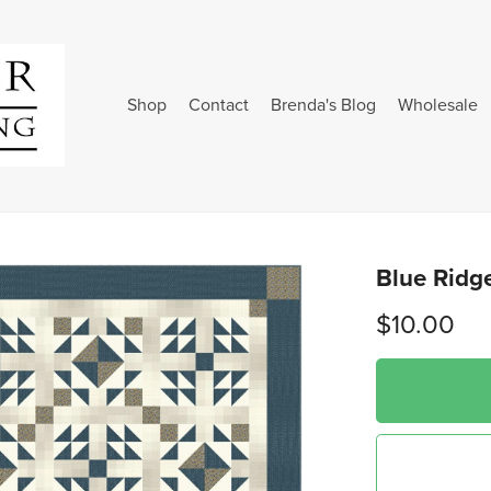
Shop
Contact
Brenda's Blog
Wholesale
Blue Ridge
$10.00