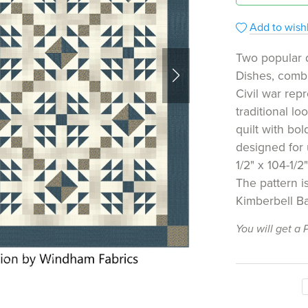
Add to wishl
Two popular 
Dishes, combi
Civil war repr
traditional l
quilt with bol
designed for
1/2" x 104-1/2"
The pattern is
Kimberbell Ba
You will get a