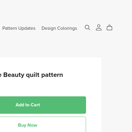
Pattern Updates
Design Colorings
 Beauty quilt pattern
Add to Cart
Buy Now