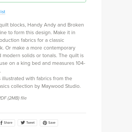
ist
quilt blocks, Handy Andy and Broken
ne to form this design. Make it in
oduction fabrics for a classic
ook. Or make a more contemporary
d modern solids or tonals. The quilt is
 use on a king bed and measures 104-
.
 illustrated with fabrics from the
sics collection by Maywood Studio.
 PDF
(2MB)
file
Share
Save
Tweet