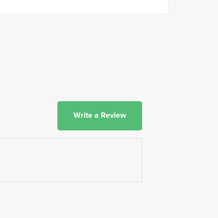
Write a Review