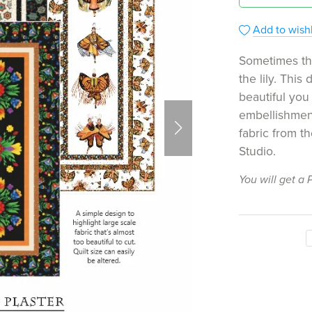
Add to wishl
Sometimes the
the lily. This
beautiful you
embellishment
fabric from th
Studio.
You will get a