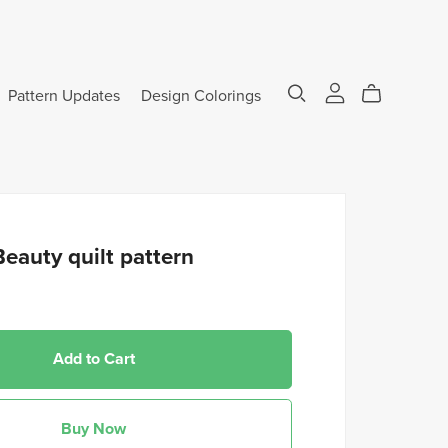
Pattern Updates
Design Colorings
eauty quilt pattern
Add to Cart
Buy Now