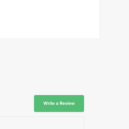
Write a Review