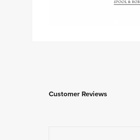
Customer Reviews