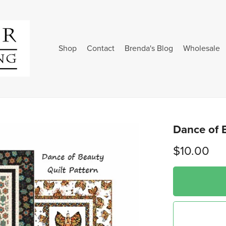
Shop
Contact
Brenda's Blog
Wholesale
Dance of B
$10.00