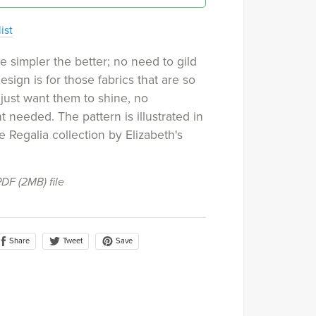
ist
 simpler the better; no need to gild
 design is for those fabrics that are so
 just want them to shine, no
 needed. The pattern is illustrated in
e Regalia collection by Elizabeth's
 PDF
(2MB)
file
Share
Save
Tweet