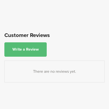
Customer Reviews
Write a Review
There are no reviews yet.