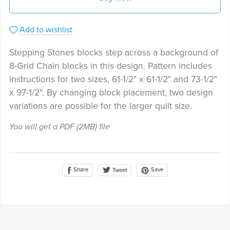
Add to wishlist
Stepping Stones blocks step across a background of
8-Grid Chain blocks in this design. Pattern includes
instructions for two sizes, 61-1/2" x 61-1/2" and 73-1/2"
x 97-1/2". By changing block placement, two design
variations are possible for the larger quilt size.
You will get a PDF
(2MB)
file
Share
Save
Tweet