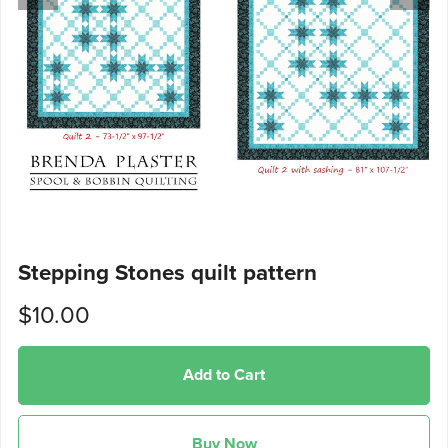
Stepping Stones quilt pattern
$10.00
Add to Cart
Buy Now