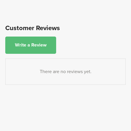
Customer Reviews
Write a Review
There are no reviews yet.