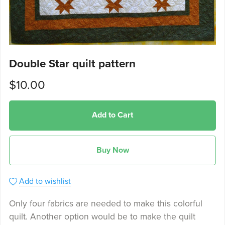
Double Star quilt pattern
$10.00
Add to Cart
Buy Now
Add to wishlist
Only four fabrics are needed to make this colorful
quilt. Another option would be to make the quilt