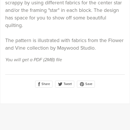
scrappy by using different fabrics for the center star
and/or the framing "star" in each block. The design
has space for you to show off some beautiful
quilting.
The pattern is illustrated with fabrics from the Flower
and Vine collection by Maywood Studio.
You will get a PDF
(2MB)
file
Share
Save
Tweet