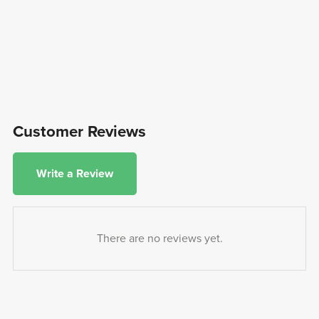
Customer Reviews
Write a Review
There are no reviews yet.