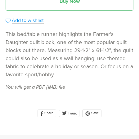
Buy Now
Add to wishlist
This bed/table runner highlights the Farmer's
Daughter quilt block, one of the most popular quilt
blocks out there. Measuring 29-1/2" x 61-1/2", the quilt
could also be used as a wall hanging; use themed
fabric to celebrate a holiday or season. Or focus on a
favorite sport/hobby.
You will get a PDF
(1MB)
file
Share
Save
Tweet