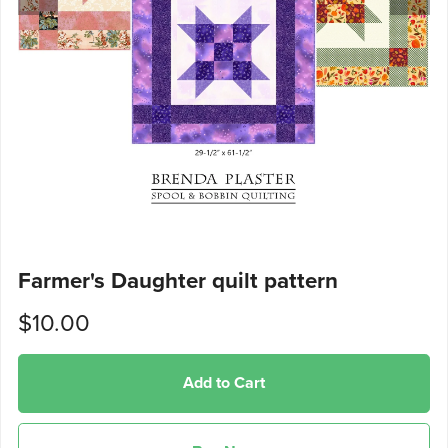
Farmer's Daughter quilt pattern
$10.00
Add to Cart