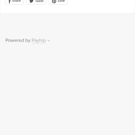
Share
Save
Tweet
Powered by
Payhip