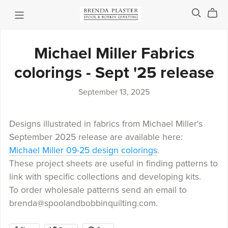
Michael Miller Fabrics
colorings - Sept '25 release
September 13, 2025
Designs illustrated in fabrics from Michael Miller's
September 2025 release are available here:
Michael Miller 09-25 design colorings
.
These project sheets are useful in finding patterns to
link with specific collections and developing kits.
To order wholesale patterns send an email to
brenda@spoolandbobbinquilting.com.