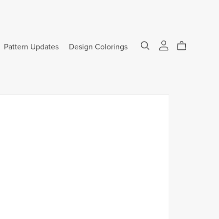
Pattern Updates
Design Colorings