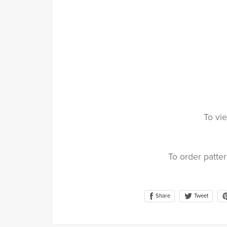
To vie
To order patte
Share
Tweet