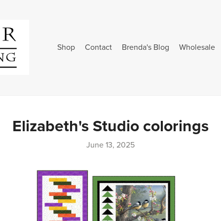
Shop
Contact
Brenda's Blog
Wholesale
Elizabeth's Studio colorings
June 13, 2025