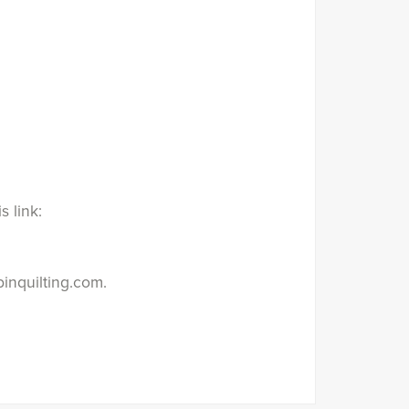
s link:
inquilting.com.