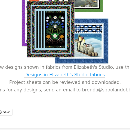
w designs shown in fabrics from Elizabeth's Studio, use thi
Designs in Elizabeth's Studio fabrics
.
Project sheets can be reviewed and downloaded.
rns for any designs, send an email to brenda@spoolandobb
Save