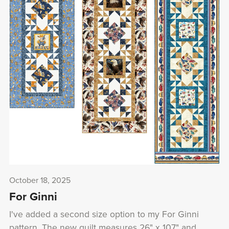
October 18, 2025
For Ginni
I've added a second size option to my For Ginni
pattern. The new quilt measures 26" x 107" and