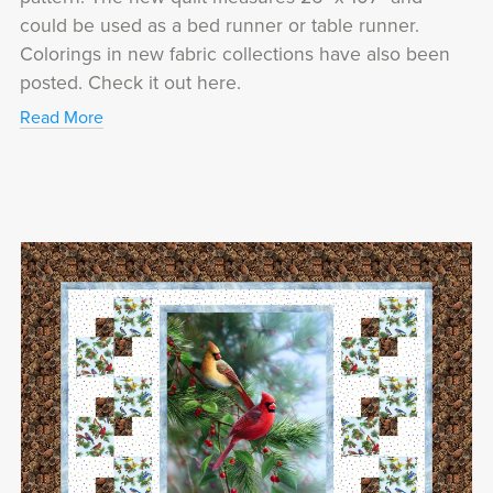
could be used as a bed runner or table runner.
Colorings in new fabric collections have also been
posted. Check it out here.
Read More