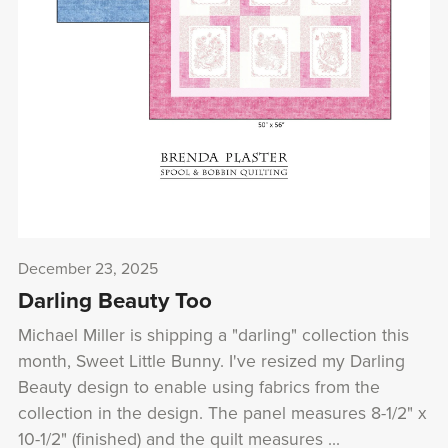
December 23, 2025
Darling Beauty Too
Michael Miller is shipping a "darling" collection this
month, Sweet Little Bunny. I've resized my Darling
Beauty design to enable using fabrics from the
collection in the design. The panel measures 8-1/2" x
10-1/2" (finished) and the quilt measures ...