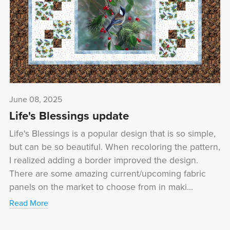
June 08, 2025
Life's Blessings update
Life's Blessings is a popular design that is so simple,
but can be so beautiful. When recoloring the pattern,
I realized adding a border improved the design.
There are some amazing current/upcoming fabric
panels on the market to choose from in maki...
Read More