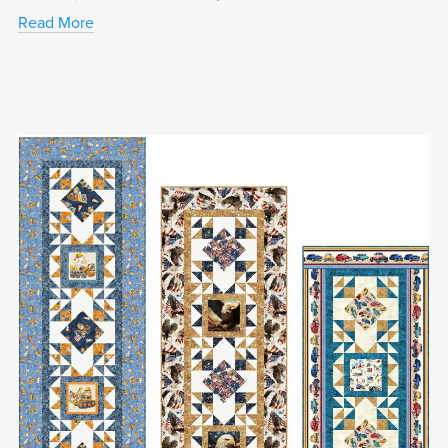
Read More