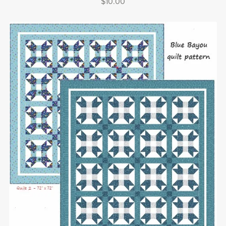
$10.00