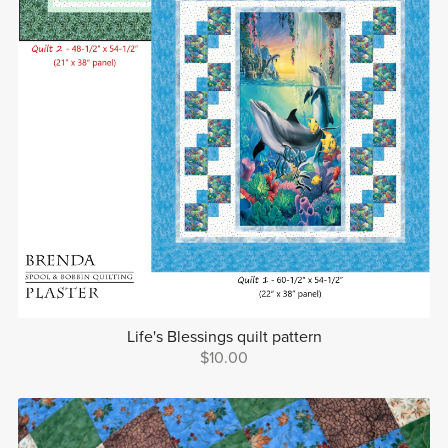
Life's Blessings quilt pattern
$10.00