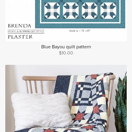
Blue Bayou quilt pattern
$10.00