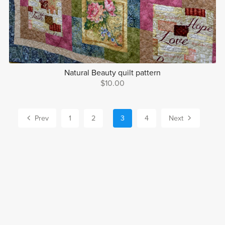
Natural Beauty quilt pattern
$10.00
Prev
1
2
3
4
Next