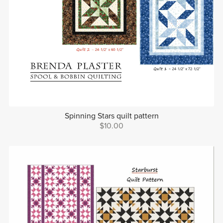
Spinning Stars quilt pattern
$10.00