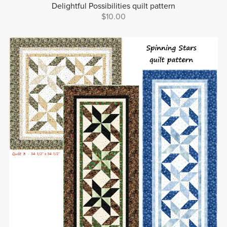
Delightful Possibilities quilt pattern
$10.00