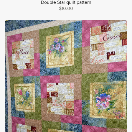
Double Star quilt pattern
$10.00