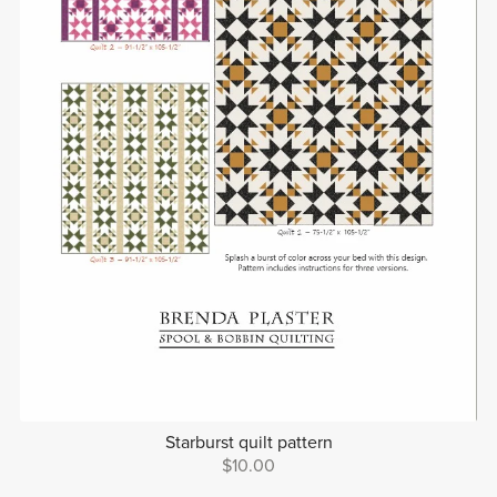
Starburst quilt pattern
$10.00