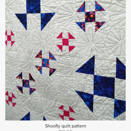
Shoofly quilt pattern