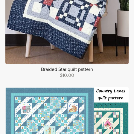
Braided Star quilt pattern
$10.00