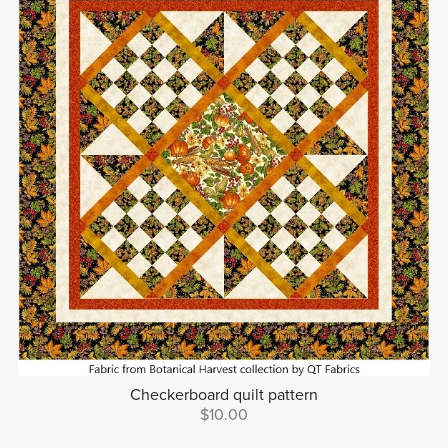
Checkerboard quilt pattern
$10.00