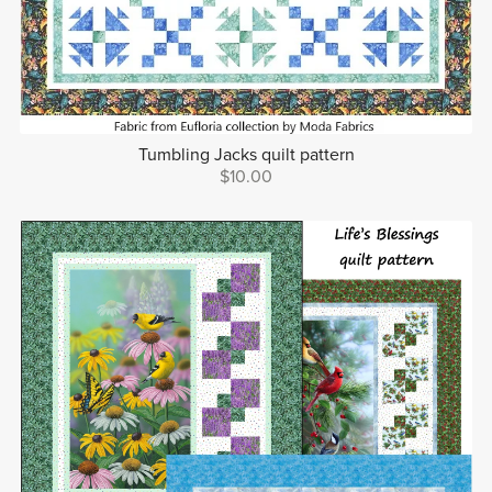
Tumbling Jacks quilt pattern
$10.00