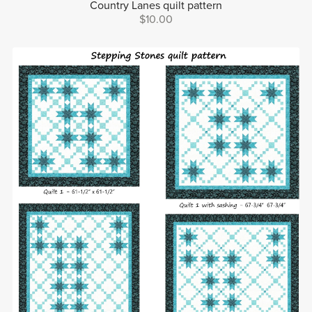
Country Lanes quilt pattern
$10.00