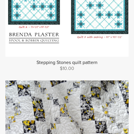
Stepping Stones quilt pattern
$10.00