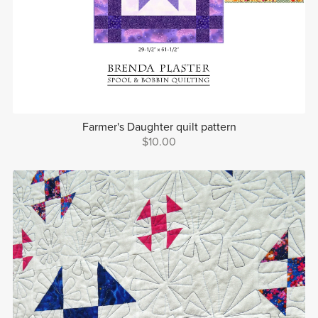
Farmer's Daughter quilt pattern
$10.00