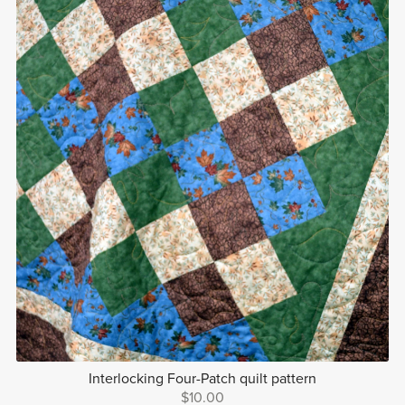
Interlocking Four-Patch quilt pattern
$10.00